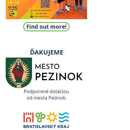
Find out more!
ĎAKUJEME
Podporené dotáciou
od mesta Pezinok.