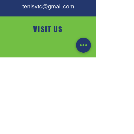
tenisvtc@gmail.com
VISIT US
VTC PEZINOK
Fraňa Kráľa 1 / A