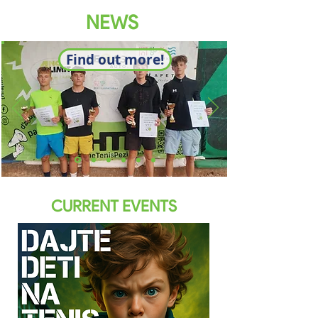
NEWS
Find out more!
CURRENT EVENTS