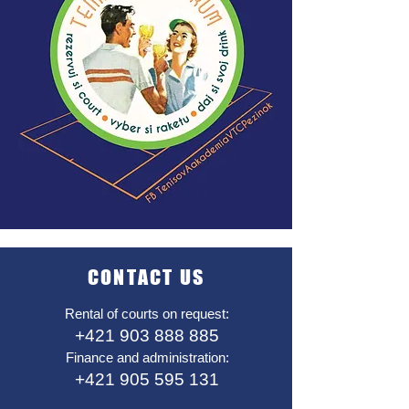
CONTACT US
Rental of courts on request:
+421 903 888 885
Finance and administration:
+421 905 595 131