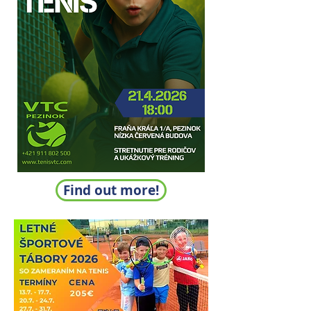
Find out more!