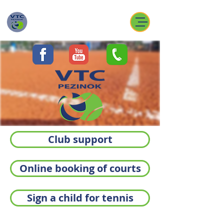
Club support
Online booking of courts
Sign a child for tennis