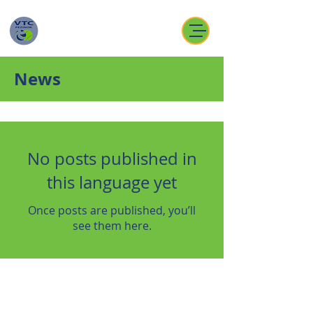
News
No posts published in
this language yet
Once posts are published, you’ll
see them here.